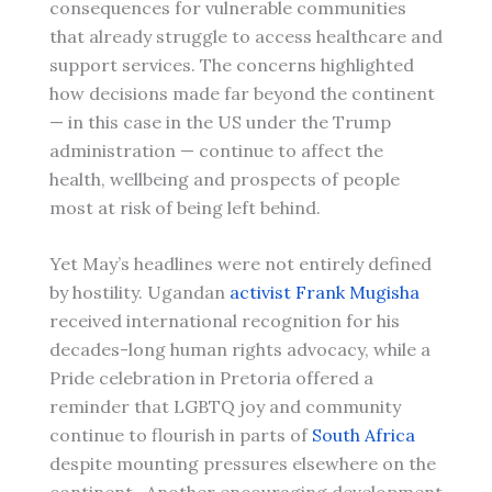
consequences for vulnerable communities
that already struggle to access healthcare and
support services. The concerns highlighted
how decisions made far beyond the continent
— in this case in the US under the Trump
administration — continue to affect the
health, wellbeing and prospects of people
most at risk of being left behind.
Yet May’s headlines were not entirely defined
by hostility. Ugandan
activist Frank Mugisha
received international recognition for his
decades-long human rights advocacy, while a
Pride celebration in Pretoria offered a
reminder that LGBTQ joy and community
continue to flourish in parts of
South Africa
despite mounting pressures elsewhere on the