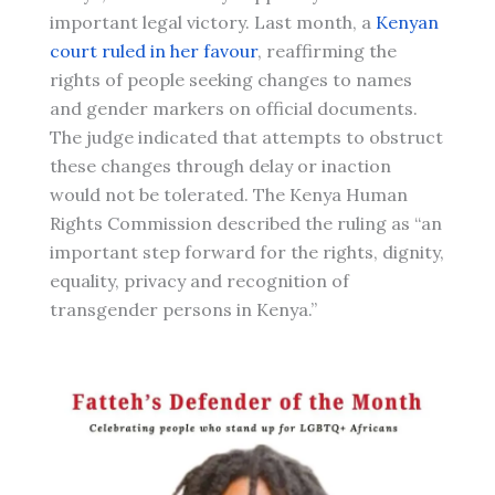
important legal victory. Last month, a
Kenyan
court ruled in her favour
, reaffirming the
rights of people seeking changes to names
and gender markers on official documents.
The judge indicated that attempts to obstruct
these changes through delay or inaction
would not be tolerated. The Kenya Human
Rights Commission described the ruling as “an
important step forward for the rights, dignity,
equality, privacy and recognition of
transgender persons in Kenya.”