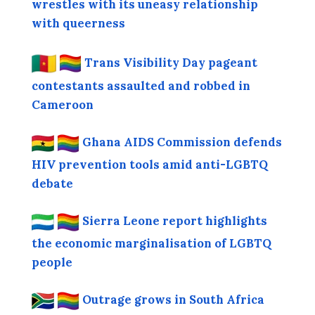
wrestles with its uneasy relationship
with queerness
Trans Visibility Day pageant
contestants assaulted and robbed in
Cameroon
Ghana AIDS Commission defends
HIV prevention tools amid anti-LGBTQ
debate
Sierra Leone report highlights
the economic marginalisation of LGBTQ
people
Outrage grows in South Africa