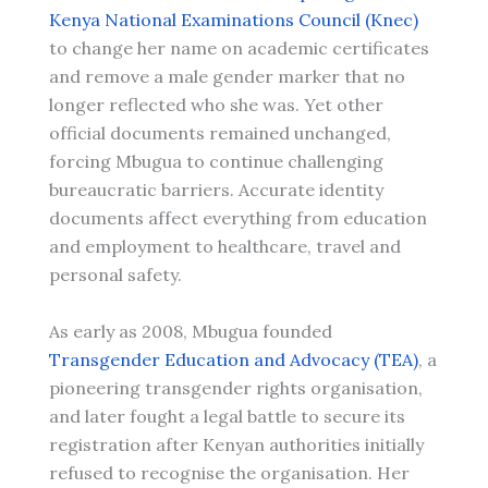
Kenya National Examinations Council (Knec)
to change her name on academic certificates
and remove a male gender marker that no
longer reflected who she was. Yet other
official documents remained unchanged,
forcing Mbugua to continue challenging
bureaucratic barriers. Accurate identity
documents affect everything from education
and employment to healthcare, travel and
personal safety.
As early as 2008, Mbugua founded
Transgender Education and Advocacy (TEA)
, a
pioneering transgender rights organisation,
and later fought a legal battle to secure its
registration after Kenyan authorities initially
refused to recognise the organisation. Her