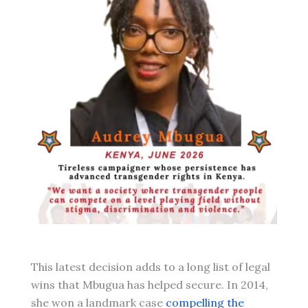
This latest decision adds to a long list of legal
wins that Mbugua has helped secure. In 2014,
she won a landmark case
compelling the