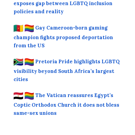
exposes gap between LGBTQ inclusion
policies and reality
Gay Cameroon-born gaming
champion fights proposed deportation
from the US
Pretoria Pride highlights LGBTQ
visibility beyond South Africa’s largest
cities
The Vatican reassures Egypt’s
Coptic Orthodox Church it does not bless
same-sex unions