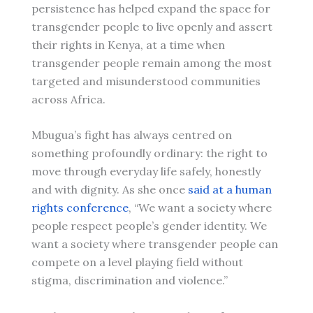
persistence has helped expand the space for
transgender people to live openly and assert
their rights in Kenya, at a time when
transgender people remain among the most
targeted and misunderstood communities
across Africa.
Mbugua’s fight has always centred on
something profoundly ordinary: the right to
move through everyday life safely, honestly
and with dignity. As she once
said at a human
rights conference
, “We want a society where
people respect people’s gender identity. We
want a society where transgender people can
compete on a level playing field without
stigma, discrimination and violence.”