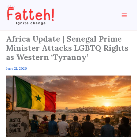
Skip
to
content
Africa Update | Senegal Prime
Minister Attacks LGBTQ Rights
as Western ‘Tyranny’
June 21, 2026