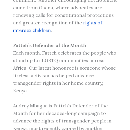
continent. Another encouraging development
came from Ghana, where advocates are
renewing calls for constitutional protections
and greater recognition of the
rights of
intersex children
.
Fatteh’s Defender of the Month
Each month, Fatteh celebrates the people who
stand up for LGBTQ communities across
Africa. Our latest honouree is someone whose
tireless activism has helped advance
transgender rights in her home country,
Kenya.
Audrey Mbugua is Fatteh’s Defender of the
Month for her decades-long campaign to
advance the rights of transgender people in
Kenya, most recently capped by another