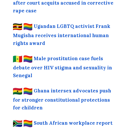
after court acquits accused in corrective
rape case
Ugandan LGBTQ activist Frank
Mugisha receives international human
rights award
Male prostitution case fuels
debate over HIV stigma and sexuality in
Senegal
Ghana intersex advocates push
for stronger constitutional protections
for children
South African workplace report