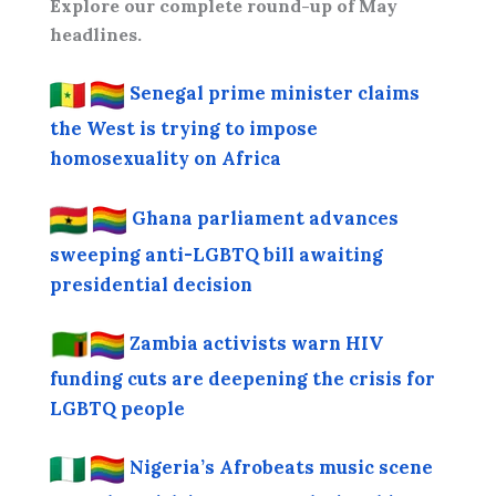
Explore our complete round-up of May
headlines.
Senegal prime minister claims
the West is trying to impose
homosexuality on Africa
Ghana parliament advances
sweeping anti-LGBTQ bill awaiting
presidential decision
Zambia activists warn HIV
funding cuts are deepening the crisis for
LGBTQ people
Nigeria’s Afrobeats music scene