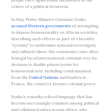
people once again found themselves at the
centre of a political firestorm.
In May, Prime Minister Ousmane Sonko
accused Western governments
of attempting
to impose homosexuality on African societies,
describing such efforts as part of a broader
“tyranny” to undermine national sovereignty
and cultural values. His comments came after
Senegal faced international criticism over its
decision to double prison terms for
homosexual acts, including condemnation
from the
United Nations
and leaders in
France, the country’s former colonial power.
Sonko’s remarks echoed language that has
become increasingly common among political
and religious leaders across Africa, who