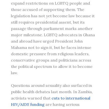
expand restrictions on LGBTQ people and
those accused of supporting them. The
legislation has not yet become law because it
still requires presidential assent, but its
passage through parliament marks another
major milestone. LGBTQ advocates in Ghana
and abroad have urged President John
Mahama not to sign it, but he faces intense
domestic pressure from religious leaders,
conservative groups and politicians across
the political spectrum to allow it to become
law.
Questions around sexuality also surfaced in
public health debates last month. In Zambia,
activists warned that
cuts to international
HIV/AIDS funding
are having serious