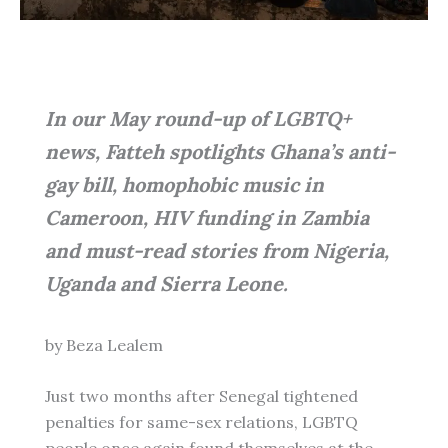
In our May round-up of LGBTQ+
news, Fatteh spotlights Ghana’s anti-
gay bill, homophobic music in
Cameroon, HIV funding in Zambia
and must-read stories from Nigeria,
Uganda and Sierra Leone.
by Beza Lealem
Just two months after Senegal tightened
penalties for same-sex relations, LGBTQ