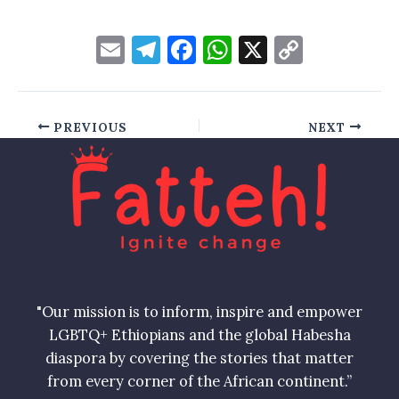
E
T
F
W
X
C
m
el
a
h
o
ai
e
c
at
p
l
gr
e
s
y
PREVIOUS
NEXT
a
b
A
Li
m
o
p
n
o
p
k
k
"Our mission is to inform, inspire and empower
LGBTQ+ Ethiopians and the global Habesha
diaspora by covering the stories that matter
from every corner of the African continent.”