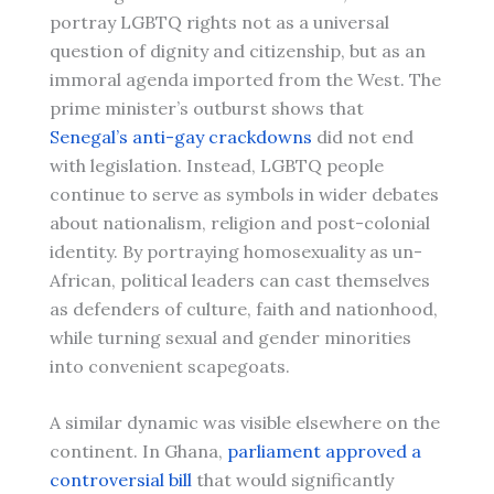
portray LGBTQ rights not as a universal
question of dignity and citizenship, but as an
immoral agenda imported from the West. The
prime minister’s outburst shows that
Senegal’s anti-gay crackdowns
did not end
with legislation. Instead, LGBTQ people
continue to serve as symbols in wider debates
about nationalism, religion and post-colonial
identity. By portraying homosexuality as un-
African, political leaders can cast themselves
as defenders of culture, faith and nationhood,
while turning sexual and gender minorities
into convenient scapegoats.
A similar dynamic was visible elsewhere on the
continent. In Ghana,
parliament approved a
controversial bill
that would significantly