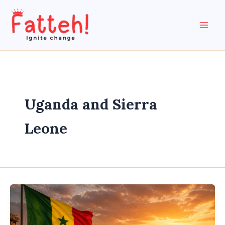
Skip
to
content
Uganda and Sierra
Leone