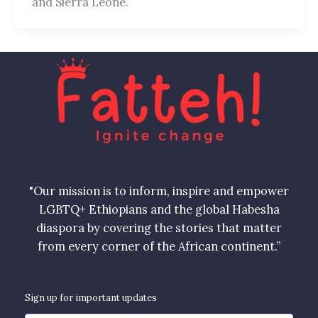
and Sierra Leone.
"Our mission is to inform, inspire and empower
LGBTQ+ Ethiopians and the global Habesha
diaspora by covering the stories that matter
from every corner of the African continent.”
Sign up for important updates