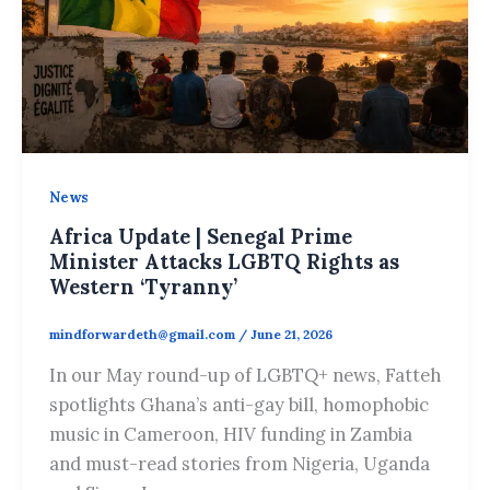
News
Africa Update | Senegal Prime
Minister Attacks LGBTQ Rights as
Western ‘Tyranny’
mindforwardeth@gmail.com
/
June 21, 2026
In our May round-up of LGBTQ+ news, Fatteh
spotlights Ghana’s anti-gay bill, homophobic
music in Cameroon, HIV funding in Zambia
and must-read stories from Nigeria, Uganda