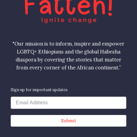
"Our mission is to inform, inspire and empower
LGBTQ+ Ethiopians and the global Habesha
diaspora by covering the stories that matter
from every corner of the African continent.”
Sign up for important updates
Submit