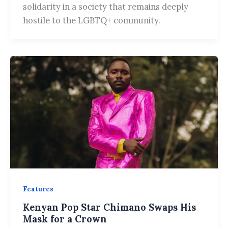
solidarity in a society that remains deeply
hostile to the LGBTQ+ community.
Features
Kenyan Pop Star Chimano Swaps His
Mask for a Crown