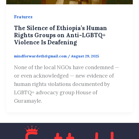
Features
The Silence of Ethiopia’s Human
Rights Groups on Anti-LGBTQ+
Violence Is Deafening
mindforwardeth@gmail.com
/
August 29, 2025
None of the local NGOs have condemned —
or even acknowledged — new evidence of
human rights violations documented by
LGBTQ+ advocacy group House of
Guramayle.