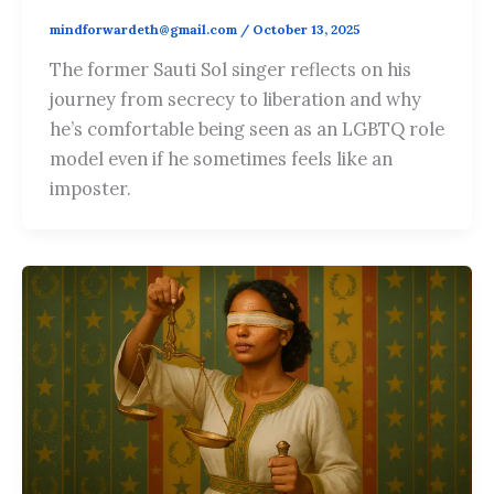
mindforwardeth@gmail.com
/
October 13, 2025
The former Sauti Sol singer reflects on his
journey from secrecy to liberation and why
he’s comfortable being seen as an LGBTQ role
model even if he sometimes feels like an
imposter.