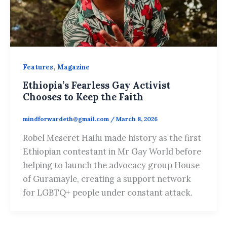
,
Features
Magazine
Ethiopia’s Fearless Gay Activist
Chooses to Keep the Faith
mindforwardeth@gmail.com
/
March 8, 2026
Robel Meseret Hailu made history as the first
Ethiopian contestant in Mr Gay World before
helping to launch the advocacy group House
of Guramayle, creating a support network
for LGBTQ+ people under constant attack.