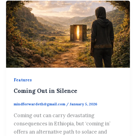
Features
Coming Out in Silence
mindforwardeth@gmail.com
/
January 5, 2026
Coming out can carry devastating
consequences in Ethiopia, but ‘coming in’
offers an alternative path to solace and