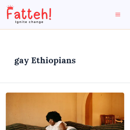
Skip
to
content
gay Ethiopians