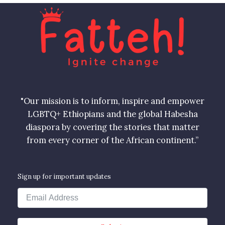
"Our mission is to inform, inspire and empower
LGBTQ+ Ethiopians and the global Habesha
diaspora by covering the stories that matter
from every corner of the African continent.”
Sign up for important updates