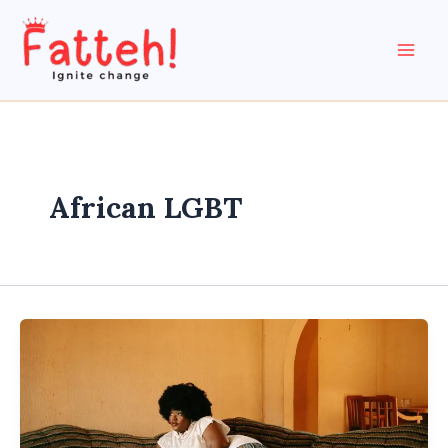
Skip
to
content
African LGBT