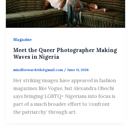
Magazine
Meet the Queer Photographer Making
Waves in Nigeria
mindforwardeth@gmail.com
/
June 11, 2026
Her striking images have appeared in fashion
magazines like Vogue, but Alexandra Obochi
says bringing LGBTQ+ Nigerians into focus is
part of a much broader effort to ‘confront
the patriarchy’ through art.