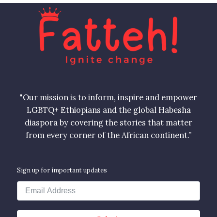
"Our mission is to inform, inspire and empower
LGBTQ+ Ethiopians and the global Habesha
diaspora by covering the stories that matter
from every corner of the African continent.”
Sign up for important updates