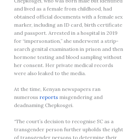
Chepkosgei, who was born male but identified
and lived as a female from childhood, had
obtained official documents with a female sex
marker, including an ID card, birth certificate
and passport. Arrested in a hospital in 2019
for “impersonation,” she underwent a strip-
search genital examination in prison and then
hormone testing and blood sampling without
her consent. Her private medical records
were also leaked to the media.
At the time, Kenyan newspapers ran
numerous
reports
misgendering and
deadnaming Chepkosgei.
“The court’s decision to recognise SC as a
transgender person further upholds the right
of transgender persons to determine their