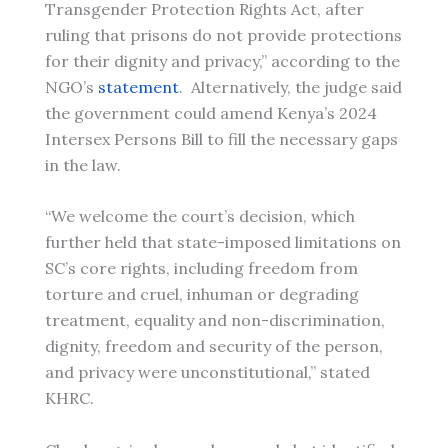
Transgender Protection Rights Act, after
ruling that prisons do not provide protections
for their dignity and privacy,” according to the
NGO’s
statement
. Alternatively, the judge said
the government could amend Kenya’s 2024
Intersex Persons Bill to fill the necessary gaps
in the law.
“We welcome the court’s decision, which
further held that state-imposed limitations on
SC’s core rights, including freedom from
torture and cruel, inhuman or degrading
treatment, equality and non-discrimination,
dignity, freedom and security of the person,
and privacy were unconstitutional,” stated
KHRC.