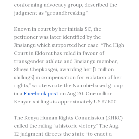
conforming advocacy group, described the
judgment as “groundbreaking.”
Known in court by her initials SC, the
petitioner was later identified by the
Jinsiangu which supported her case. “The High
Court in Eldoret has ruled in favour of
transgender athlete and Jinsiangu member,
Shieys Chepkosgei, awarding her [1 million
shillings] in compensation for violation of her
rights,” wrote wrote the Nairobi-based group
in a
Facebook post
on Aug 20. One million
Kenyan shillings is approximately US $7,600.
The Kenya Human Rights Commission (KHRC)
called the ruling “a historic victory.” The Aug.
12 judgment directs the state “to enact a