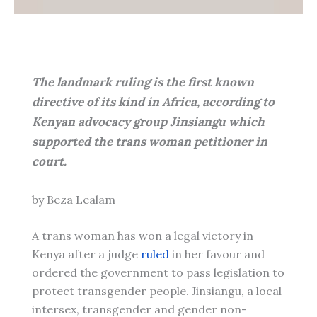
The landmark ruling is the first known
directive of its kind in Africa, according to
Kenyan advocacy group Jinsiangu which
supported the trans woman petitioner in
court.
by Beza Lealam
A trans woman has won a legal victory in
Kenya after a judge
ruled
in her favour and
ordered the government to pass legislation to
protect transgender people. Jinsiangu, a local
intersex, transgender and gender non-