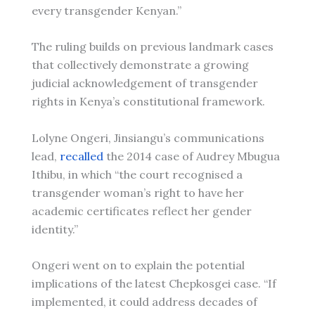
every transgender Kenyan.”
The ruling builds on previous landmark cases
that collectively demonstrate a growing
judicial acknowledgement of transgender
rights in Kenya’s constitutional framework.
Lolyne Ongeri, Jinsiangu’s communications
lead,
recalled
the 2014 case of Audrey Mbugua
Ithibu, in which “the court recognised a
transgender woman’s right to have her
academic certificates reflect her gender
identity.”
Ongeri went on to explain the potential
implications of the latest Chepkosgei case. “If
implemented, it could address decades of