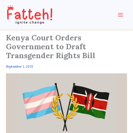
Skip
to
content
Kenya Court Orders
Government to Draft
Transgender Rights Bill
September 1, 2025