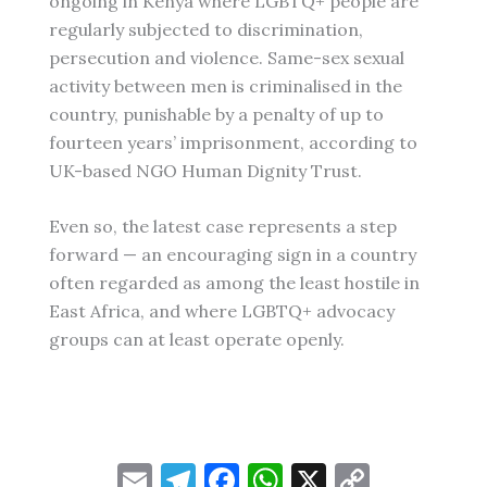
ongoing in Kenya where LGBTQ+ people are
regularly subjected to discrimination,
persecution and violence. Same-sex sexual
activity between men is criminalised in the
country, punishable by a penalty of up to
fourteen years’ imprisonment, according to
UK-based NGO Human Dignity Trust.
Even so, the latest case represents a step
forward — an encouraging sign in a country
often regarded as among the least hostile in
East Africa, and where LGBTQ+ advocacy
groups can at least operate openly.
E
T
F
W
X
C