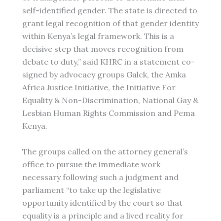
self-identified gender. The state is directed to
grant legal recognition of that gender identity
within Kenya’s legal framework. This is a
decisive step that moves recognition from
debate to duty,” said KHRC in a statement co-
signed by advocacy groups Galck, the Amka
Africa Justice Initiative, the Initiative For
Equality & Non-Discrimination, National Gay &
Lesbian Human Rights Commission and Pema
Kenya.
The groups called on the attorney general’s
office to pursue the immediate work
necessary following such a judgment and
parliament “to take up the legislative
opportunity identified by the court so that
equality is a principle and a lived reality for