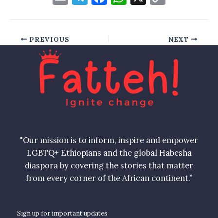
m
el
a
h
o
ai
e
c
at
p
l
gr
e
s
y
PREVIOUS
NEXT
a
b
A
Li
m
o
p
n
o
p
k
k
"Our mission is to inform, inspire and empower
LGBTQ+ Ethiopians and the global Habesha
diaspora by covering the stories that matter
from every corner of the African continent.”
Sign up for important updates