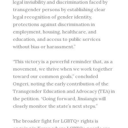
legal invisibility and discrimination faced by
transgender persons by establishing clear
legal recognition of gender identity,
protections against discrimination in
employment, housing, healthcare, and
education, and access to public services
without bias or harassment.”
“This victory is a powerful reminder that, as a
movement, we thrive when we work together
toward our common goals,” concluded
Ongeri, noting the early contribution of the
Transgender Education and Advocacy (TEA) in
the petition. “Going forward, Jinsiangu will
closely monitor the state’s next steps.”
The broader fight for LGBTQ+ rights is